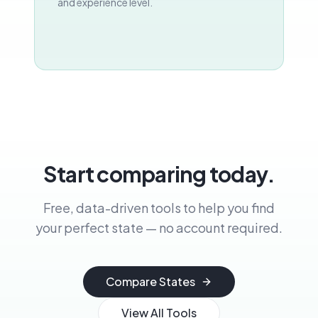
and experience level.
Start comparing today.
Free, data-driven tools to help you find
your perfect state — no account required.
Compare States
View All Tools