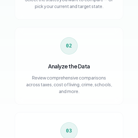
pick your current and target state.
02
Analyze the Data
Review comprehensive comparisons
across taxes, cost of living, crime, schools,
and more.
03