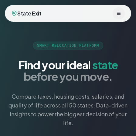
State Exit
Toggle 
SMART RELOCATION PLATFORM
Find your ideal
state
before you move.
Compare taxes, housing costs, salaries, and
quality of life across all 50 states. Data-driven
insights to power the biggest decision of your
life.