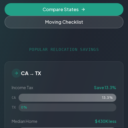
Compare States
Moving Checklist
POPULAR RELOCATION SAVINGS
CA → TX
Income Tax
Save 13.3%
13.3%
CA
0%
TX
Median Home
$430K less