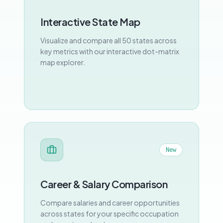
Interactive State Map
Visualize and compare all 50 states across
key metrics with our interactive dot-matrix
map explorer.
New
Career & Salary Comparison
Compare salaries and career opportunities
across states for your specific occupation