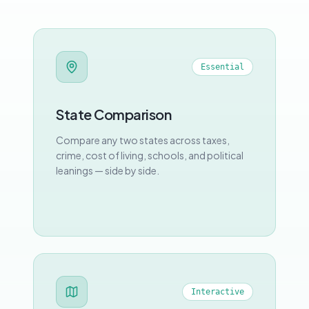
Essential
State Comparison
Compare any two states across taxes,
crime, cost of living, schools, and political
leanings — side by side.
Interactive