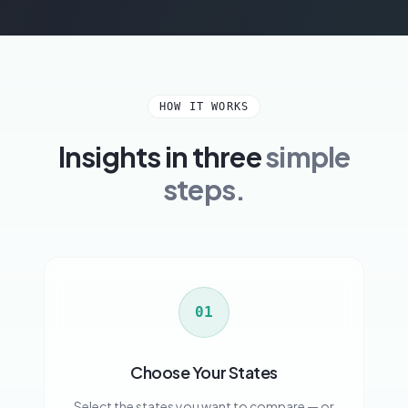
HOW IT WORKS
Insights in three
simple
steps.
01
Choose Your States
Select the states you want to compare — or