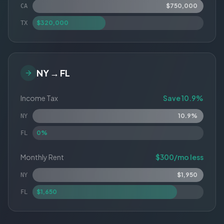
$750,000
CA
$320,000
TX
NY → FL
Income Tax
Save 10.9%
10.9%
NY
0%
FL
Monthly Rent
$300/mo less
$1,950
NY
$1,650
FL