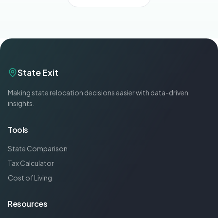
State Exit
Making state relocation decisions easier with data-driven
insights.
Tools
State Comparison
Tax Calculator
Cost of Living
Resources