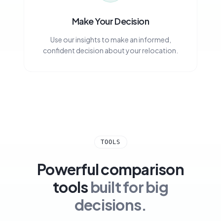
Make Your Decision
Use our insights to make an informed,
confident decision about your relocation.
TOOLS
Powerful comparison
tools
built for big
decisions.